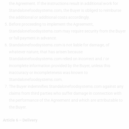
the Agreement. If the instructions result in additional work for
Standalonefoodsystems.com, the Buyer is obliged to reimburse
the additional or additional costs accordingly.
Before proceeding to implement the Agreement,
Standalonefoodsystems.com may require security from the Buyer
or full payment in advance.
Standalonefoodsystems.com is not liable for damage, of
whatever nature, that has arisen because
Standalonefoodsystems.com relied on incorrect and / or
incomplete information provided by the Buyer, unless this
inaccuracy or incompleteness was known to
Standalonefoodsystems.com.
The Buyer indemnifies Standalonefoodsystems.com against any
claims from third parties who suffer damage in connection with
the performance of the Agreement and which are attributable to
the Buyer.
Article 6 – Delivery