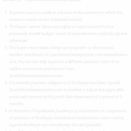
Payment must be made in advance in the currency in which the
invoice is made via the indicated method.
The buyer cannot derive any rights or expectations from a
previously issued budget, unless the parties have explicitly agreed
otherwise.
The buyer must make a lump sum payment to the account
number and details of Standalonefoodsystems.com made known
to it. Parties can only agree on a different payment term after
explicit and written permission from
Standalonefoodsystems.com.
If a periodic payment obligation of the Buyer has been agreed,
Standalonefoodsystems.com is entitled to adjust the applicable
prices and rates in writing with due observance of a period of 3
months.
In the event of liquidation, bankruptcy, attachment or suspension
of payment of the Buyer, Standalonefoodsystems.com ‘s claims
against the Buyer are immediately due and payable.