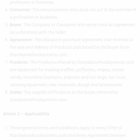
profession or business.
Consumer:
The natural person who does not act in the exercise of
a profession or business.
Buyer:
The Company or Consumer who enters into an Agreement
(at a distance) with the Seller.
Agreement:
The (distance) purchase agreement that extends to
the sale and delivery of Products purchased by the Buyer from
Standalonefoodsystems.com.
Products:
The Products offered by Standalonefoodsystems.com
are equipment for making waffles, poffertjes, crepes, cotton
candy, chocolate fountains, popcorn and hot dogs, fun food,
catering equipment, raw materials, dough and accessories.
Seller:
The supplier of Products to the Buyer, hereinafter:
Standalonefoodsystems.com.
Article 2 – Applicability
These general terms and conditions apply to every Offer of
Standalonefoodsystems.com and every Agreement between