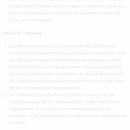
the purchased Products are at the expense and risk of the Buyer
and will be reimbursed to Standalonefoodsystems.com by the
Buyer upon first request.
Article 12 – Warranty
Standalonefoodsystems.com guarantees that the Products
comply with the Agreement, the specifications stated in the offer,
usability and/or reliability and the legal rules/regulations at the
time of the conclusion of the Agreement. This also applies if the
goods to be delivered are intended for use abroad and the Buyer
has explicitly notified Standalonefoodsystems.com of this use at
the time of entering into the Agreement.
The manufacturer of the Products offers a warranty on the
Products (usually for the duration of one (1) year), next to the
legal warranty. If this is the case, reference is made to the
conditions of the manufacturer with regard to this manufacturer’s
warranty.