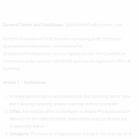
General Terms and Conditions:
Standalonefoodsystems.com
Nettuno Standalone Food Systems operating under the name
Standalonefoodsystems.com(hereinafter:
Standalonefoodsystems.com) is registered with the Chamber of
Commerce under number 08096209 and has its registered office in
Deventer.
Article 1 – Definitions
In these general terms and conditions, the following terms have
the following meaning, unless explicitly stated otherwise:
Offer:
Any written offer to the Buyer to deliver Products and/or
Services by the Seller to which these terms and conditions are
inseparably linked.
Company:
The natural or legal person acting in the exercise of a