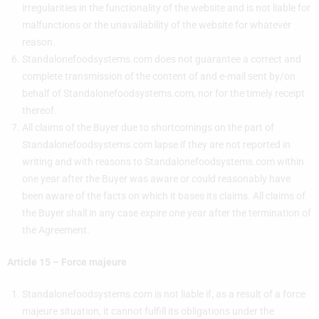
irregularities in the functionality of the website and is not liable for
malfunctions or the unavailability of the website for whatever
reason.
Standalonefoodsystems.com does not guarantee a correct and
complete transmission of the content of and e-mail sent by/on
behalf of Standalonefoodsystems.com, nor for the timely receipt
thereof.
All claims of the Buyer due to shortcomings on the part of
Standalonefoodsystems.com lapse if they are not reported in
writing and with reasons to Standalonefoodsystems.com within
one year after the Buyer was aware or could reasonably have
been aware of the facts on which it bases its claims. All claims of
the Buyer shall in any case expire one year after the termination of
the Agreement.
Article 15 – Force majeure
Standalonefoodsystems.com is not liable if, as a result of a force
majeure situation, it cannot fulfill its obligations under the