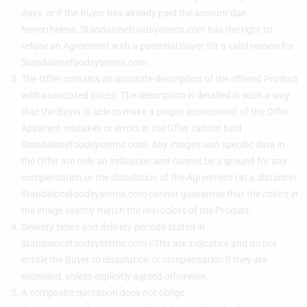
days, or if the Buyer has already paid the amount due.
Nevertheless, Standalonefoodsystems.com has the right to
refuse an Agreement with a potential Buyer for a valid reason for
Standalonefoodsystems.com.
The Offer contains an accurate description of the offered Product
with associated prices. The description is detailed in such a way
that the Buyer is able to make a proper assessment of the Offer.
Apparent mistakes or errors in the Offer cannot bind
Standalonefoodsystems.com. Any images and specific data in
the Offer are only an indication and cannot be a ground for any
compensation or the dissolution of the Agreement (at a distance).
Standalonefoodsystems.com cannot guarantee that the colors in
the image exactly match the real colors of the Product.
Delivery times and delivery periods stated in
Standalonefoodsystems.com Offer are indicative and do not
entitle the Buyer to dissolution or compensation if they are
exceeded, unless explicitly agreed otherwise.
A composite quotation does not oblige