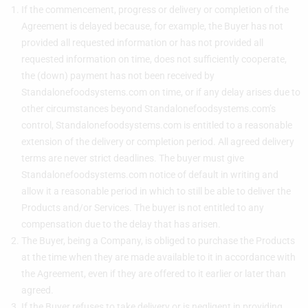
If the commencement, progress or delivery or completion of the
Agreement is delayed because, for example, the Buyer has not
provided all requested information or has not provided all
requested information on time, does not sufficiently cooperate,
the (down) payment has not been received by
Standalonefoodsystems.com on time, or if any delay arises due to
other circumstances beyond Standalonefoodsystems.com’s
control, Standalonefoodsystems.com is entitled to a reasonable
extension of the delivery or completion period. All agreed delivery
terms are never strict deadlines. The buyer must give
Standalonefoodsystems.com notice of default in writing and
allow it a reasonable period in which to still be able to deliver the
Products and/or Services. The buyer is not entitled to any
compensation due to the delay that has arisen.
The Buyer, being a Company, is obliged to purchase the Products
at the time when they are made available to it in accordance with
the Agreement, even if they are offered to it earlier or later than
agreed.
If the Buyer refuses to take delivery or is negligent in providing