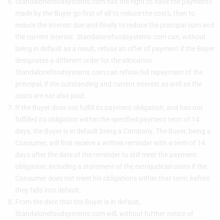
Standalonefoodsystems.com has the right to have the payments
made by the Buyer go first of all to reduce the costs, then to
reduce the interest due and finally to reduce the principal sum and
the current interest. Standalonefoodsystems.com can, without
being in default as a result, refuse an offer of payment if the Buyer
designates a different order for the allocation.
Standalonefoodsystems.com can refuse full repayment of the
principal, if the outstanding and current interest as well as the
costs are not also paid.
If the Buyer does not fulfill its payment obligation, and has not
fulfilled its obligation within the specified payment term of 14
days, the Buyer is in default being a Company. The Buyer, being a
Consumer, will first receive a written reminder with a term of 14
days after the date of the reminder to still meet the payment
obligation, including a statement of the extrajudicial costs if the
Consumer does not meet his obligations within that term, before
they falls into default.
From the date that the Buyer is in default,
Standalonefoodsystems.com will, without further notice of