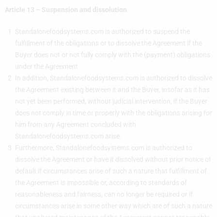
Article 13 – Suspension and dissolution
Standalonefoodsystems.com is authorized to suspend the
fulfillment of the obligations or to dissolve the Agreement if the
Buyer does not or not fully comply with the (payment) obligations
under the Agreement.
In addition, Standalonefoodsystems.com is authorized to dissolve
the Agreement existing between it and the Buyer, insofar as it has
not yet been performed, without judicial intervention, if the Buyer
does not comply in time or properly with the obligations arising for
him from any Agreement concluded with
Standalonefoodsystems.com arise.
Furthermore, Standalonefoodsystems.com is authorized to
dissolve the Agreement or have it dissolved without prior notice of
default if circumstances arise of such a nature that fulfillment of
the Agreement is impossible or, according to standards of
reasonableness and fairness, can no longer be required or if
circumstances arise in some other way which are of such a nature