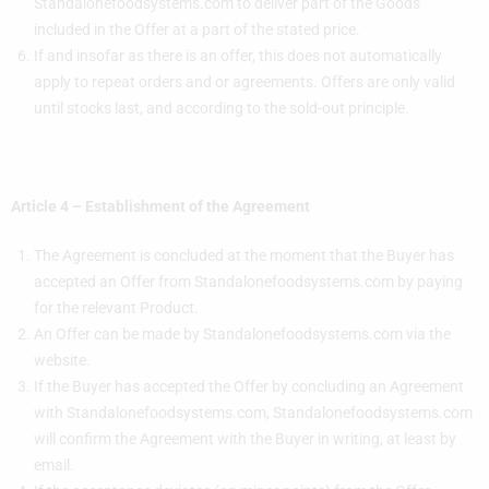
Standalonefoodsystems.com to deliver part of the Goods
included in the Offer at a part of the stated price.
If and insofar as there is an offer, this does not automatically
apply to repeat orders and or agreements. Offers are only valid
until stocks last, and according to the sold-out principle.
Article 4 – Establishment of the Agreement
The Agreement is concluded at the moment that the Buyer has
accepted an Offer from Standalonefoodsystems.com by paying
for the relevant Product.
An Offer can be made by Standalonefoodsystems.com via the
website.
If the Buyer has accepted the Offer by concluding an Agreement
with Standalonefoodsystems.com, Standalonefoodsystems.com
will confirm the Agreement with the Buyer in writing, at least by
email.