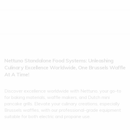
Nettuno Standalone Food Systems: Unleashing
Culinary Excellence Worldwide, One Brussels Waffle
At A Time!
Discover excellence worldwide with Nettuno, your go-to
for baking materials, waffle makers, and Dutch mini
pancake grills. Elevate your culinary creations, especially
Brussels waffles, with our professional-grade equipment
suitable for both electric and propane use.