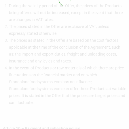
During the validity period of the Offer, the prices of the Products
being offered will not be increased, except in the event that there
are changes in VAT rates.
The prices stated in the Offer are exclusive of VAT, unless
expressly stated otherwise.
The prices as stated in the Offer are based on the cost factors
applicable at the time of the conclusion of the Agreement, such
as: the import and export duties, freight and unloading costs,
insurance and any levies and taxes.
In the event of Products or raw materials of which there are price
fluctuations on the financial market and on which
Standalonefoodsystems.com has no influence,
Standalonefoodsystems.com can offer these Products at variable
prices. It is stated in the Offer that the prices are target prices and
can fluctuate.
Article 10 – Payment and collection policy