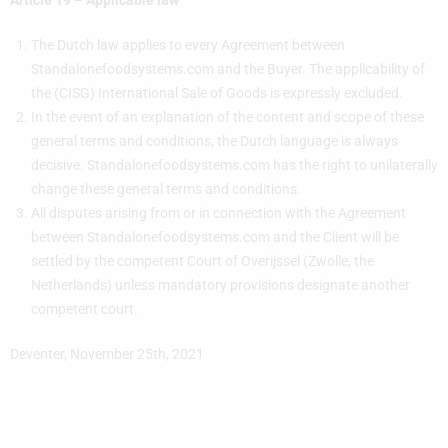
Article 19 – Applicable law
The Dutch law applies to every Agreement between
Standalonefoodsystems.com and the Buyer. The applicability of
the (CISG) International Sale of Goods is expressly excluded.
In the event of an explanation of the content and scope of these
general terms and conditions, the Dutch language is always
decisive. Standalonefoodsystems.com has the right to unilaterally
change these general terms and conditions.
All disputes arising from or in connection with the Agreement
between Standalonefoodsystems.com and the Client will be
settled by the competent Court of Overijssel (Zwolle, the
Netherlands) unless mandatory provisions designate another
competent court.
Deventer, November 25th, 2021