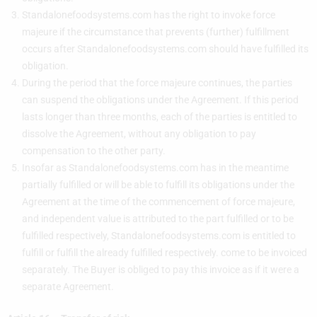
Standalonefoodsystems.com has the right to invoke force
majeure if the circumstance that prevents (further) fulfillment
occurs after Standalonefoodsystems.com should have fulfilled its
obligation.
During the period that the force majeure continues, the parties
can suspend the obligations under the Agreement. If this period
lasts longer than three months, each of the parties is entitled to
dissolve the Agreement, without any obligation to pay
compensation to the other party.
Insofar as Standalonefoodsystems.com has in the meantime
partially fulfilled or will be able to fulfill its obligations under the
Agreement at the time of the commencement of force majeure,
and independent value is attributed to the part fulfilled or to be
fulfilled respectively, Standalonefoodsystems.com is entitled to
fulfill or fulfill the already fulfilled respectively. come to be invoiced
separately. The Buyer is obliged to pay this invoice as if it were a
separate Agreement.