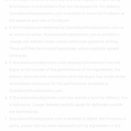
information or instructions that are necessary for the delivery,
Standalonefoodsystems.com is entitled to store the Products at
the expense and risk of the Buyer.
If the Products are delivered by Standalonefoodsystems.com or
an external carrier, Standalonefoodsystems.com is entitled to
charge any delivery costs, unless otherwise agreed in writing.
These will then be invoiced separately unless explicitly agreed
otherwise.
If Standalonefoodsystems.com requires information from the
Buyer in the context of the performance of the Agreement, the
delivery time will only commence after the Buyer has made all the
information necessary for the performance available to
Standalonefoodsystems.com.
If Standalonefoodsystems.com has stated a term for delivery, this
is indicative. Longer delivery periods apply for deliveries outside
the Netherlands.
Standalonefoodsystems.com is entitled to deliver the Products in
parts, unless this has been deviated from by Agreement or the