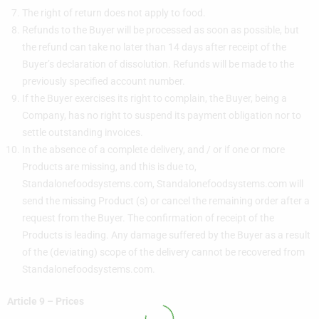
The right of return does not apply to food.
Refunds to the Buyer will be processed as soon as possible, but
the refund can take no later than 14 days after receipt of the
Buyer’s declaration of dissolution. Refunds will be made to the
previously specified account number.
If the Buyer exercises its right to complain, the Buyer, being a
Company, has no right to suspend its payment obligation nor to
settle outstanding invoices.
In the absence of a complete delivery, and / or if one or more
Products are missing, and this is due to,
Standalonefoodsystems.com, Standalonefoodsystems.com will
send the missing Product (s) or cancel the remaining order after a
request from the Buyer. The confirmation of receipt of the
Products is leading. Any damage suffered by the Buyer as a result
of the (deviating) scope of the delivery cannot be recovered from
Standalonefoodsystems.com.
Article 9 – Prices