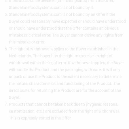
If the acceptance deviates (on minor points) from the Offer,
Standalonefoodsystems.com is not bound by it.
Standalonefoodsystems.com is not bound by an Offer if the
Buyer could reasonably have expected or should have understood
or should have understood that the Offer contains an obvious
mistake or clerical error. The Buyer cannot derive any rights from
this mistake or error.
The right of withdrawal applies to the Buyer established in the
Netherlands. The buyer has the right to exercise its right of
withdrawal within the legal term. If withdrawal applies, the Buyer
will handle the Product and the packaging with care. It will only
unpack or use the Product to the extent necessary to determine
the nature, characteristics and functioning of the Product. The
direct costs for returning the Product are for the account of the
Buyer.
Products that cannot be taken back due to (hygienic reasons,
customization, etc.) are excluded from the right of withdrawal.
This is expressly stated in the Offer.