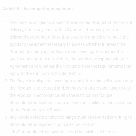
Article 8 –
Investigation
, complaints
The buyer is obliged to inspect the delivered Product at the time of
delivery, but in any case within 24 hours after receipt of the
delivered goods, but only to that extent to unpack or remove the
goods to the extent necessary to assess whether it retains the
Product. In doing so, the Buyer must investigate whether the
quality and quantity of the delivered goods correspond with the
Agreement and whether the Products meet the requirements that
apply to them in normal (trade) traffic.
The Buyer is obliged to investigate and inform himself in what way
the Product is to be used and, in the event of personal use, to test
the Product in accordance with the instructions for use.
Standalonefoodsystems.com accepts no liability for incorrect use
of the Product by the Buyer.
Any visible defects or shortcomings must be reported in writing to
Standalonefoodsystems.com after delivery at
info@standalonefoodsystems.com
Non-visible defects or