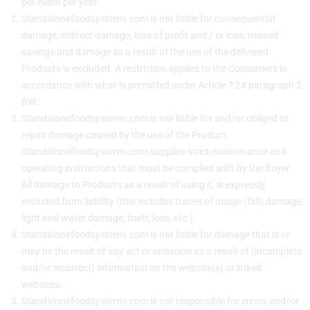
per event per year.
Standalonefoodsystems.com is not liable for consequential
damage, indirect damage, loss of profit and / or loss, missed
savings and damage as a result of the use of the delivered
Products is excluded. A restriction applies to the Consumers in
accordance with what is permitted under Article 7:24 paragraph 2
BW.
Standalonefoodsystems.com is not liable for and/or obliged to
repair damage caused by the use of the Product.
Standalonefoodsystems.com supplies strict maintenance and
operating instructions that must be complied with by the Buyer.
All damage to Products as a result of using it, is expressly
excluded from liability (this includes traces of usage (fall) damage,
light and water damage, theft, loss, etc.).
Standalonefoodsystems.com is not liable for damage that is or
may be the result of any act or omission as a result of (incomplete
and/or incorrect) information on the website(s) or linked
websites.
Standalonefoodsystems.com is not responsible for errors and/or