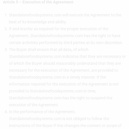
Article 5 – Execution of the Agreement
Standalonefoodsystems.com will execute the Agreement to the
best of its knowledge and ability.
If and insofar as required for the proper execution of the
Agreement, Standalonefoodsystems.com has the right to have
certain activities performed by third parties at its own discretion.
The Buyer shall ensure that all data, of which
Standalonefoodsystems.com indicates that they are necessary or
of which the Buyer should reasonably understand that they are
necessary for the execution of the Agreement, are provided to
Standalonefoodsystems.com in a timely manner. If the
information required for the execution of the Agreement is not
provided to Standalonefoodsystems.com in time,
Standalonefoodsystems.com has the right to suspend the
execution of the Agreement.
In the performance of the Agreement,
Standalonefoodsystems.com is not obliged to follow the
instructions of the Buyer if this changes the content or scope of