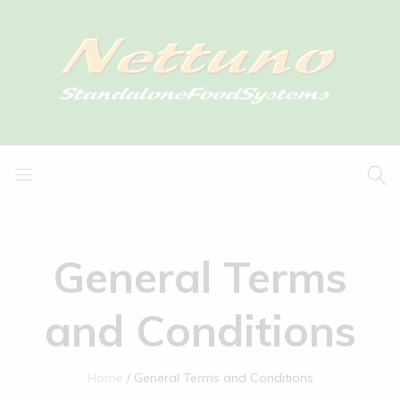
General Terms
and Conditions
Home
General Terms and Conditions