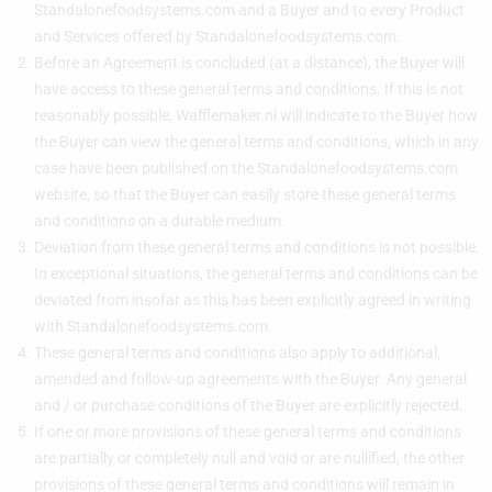
Standalonefoodsystems.com and a Buyer and to every Product
and Services offered by Standalonefoodsystems.com.
Before an Agreement is concluded (at a distance), the Buyer will
have access to these general terms and conditions. If this is not
reasonably possible, Wafflemaker.nl will indicate to the Buyer how
the Buyer can view the general terms and conditions, which in any
case have been published on the Standalonefoodsystems.com
website, so that the Buyer can easily store these general terms
and conditions on a durable medium.
Deviation from these general terms and conditions is not possible.
In exceptional situations, the general terms and conditions can be
deviated from insofar as this has been explicitly agreed in writing
with Standalonefoodsystems.com.
These general terms and conditions also apply to additional,
amended and follow-up agreements with the Buyer. Any general
and / or purchase conditions of the Buyer are explicitly rejected.
If one or more provisions of these general terms and conditions
are partially or completely null and void or are nullified, the other
provisions of these general terms and conditions will remain in