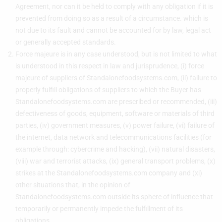
Agreement, nor can it be held to comply with any obligation if it is
prevented from doing so as a result of a circumstance. which is
not due to its fault and cannot be accounted for by law, legal act
or generally accepted standards.
Force majeure is in any case understood, but is not limited to what
is understood in this respect in law and jurisprudence, (i) force
majeure of suppliers of Standalonefoodsystems.com, (ii) failure to
properly fulfill obligations of suppliers to which the Buyer has
Standalonefoodsystems.com are prescribed or recommended, (iii)
defectiveness of goods, equipment, software or materials of third
parties, (iv) government measures, (v) power failure, (vi) failure of
the internet, data network and telecommunications facilities (for
example through: cybercrime and hacking), (vii) natural disasters,
(viii) war and terrorist attacks, (ix) general transport problems, (x)
strikes at the Standalonefoodsystems.com company and (xi)
other situations that, in the opinion of
Standalonefoodsystems.com outside its sphere of influence that
temporarily or permanently impede the fulfillment of its
obligations.