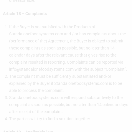
unreasonable.
Article 18 – Complaints
If the Buyer is not satisfied with the Products of
Standalonefoodsystems.com and / or has complaints about the
(performance of the) Agreement, the Buyer is obliged to submit
these complaints as soon as possible, but no later than 14
calendar days after the relevant cause that gives rise to the
complaint resulted in reporting. Complaints can be reported via
info@standalonefoodsystems.com
with the subject “Complaint”.
The complaint must be sufficiently substantiated and/or
explained by the Buyer if Standalonefoodsystems.com is to be
able to process the complaint.
Standalonefoodsystems.com will respond substantively to the
complaint as soon as possible, but no later than 14 calendar days
after receipt of the complaint.
The parties will try to find a solution together.