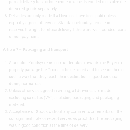
partial delivery has no independent value. is entitled to invoice the
delivered goods separately.
Deliveries are only made if all invoices have been paid unless
explicitly agreed otherwise. Standalonefoodsystems.com
reserves the right to refuse delivery if there are well-founded fears
of non-payment.
Article 7 – Packaging and transport
Standalonefoodsystems.com undertakes towards the Buyer to
properly package the Goods to be delivered and to secure them in
such a way that they reach their destination in good condition
during normal use.
Unless otherwise agreed in writing, all deliveries are made
excluding sales tax (VAT), including packaging and packaging
material.
Acceptance of Goods without any comments or remarks on the
consignment note or receipt serves as proof that the packaging
was in good condition at the time of delivery.