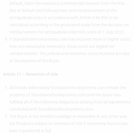
default, claim the statutory (commercial) interest from the first
day of default until full payment and reimbursement of the
extrajudicial costs in accordance with Article 6:96 BW, to be
calculated according to the graduated scale from the decision on
reimbursement for extrajudicial collection costs of 1 July 2012.
If Standalonefoodsystems.com has incurred more or higher costs
that are reasonably necessary, these costs are eligible for
reimbursement. The judicial and execution costs incurred are also
at the expense of the Buyer.
Article 11 – Retention of title
All Goods delivered by Standalonefoodsystems.com remain the
property of Standalonefoodsystems.com until the Buyer has
fulfilled all of the following obligations arising from all Agreements
concluded with Standalonefoodsystems.com.
The Buyer is not entitled to pledge or encumber in any other way
the Products subject to retention of title if ownership has not yet
been transferred in full.