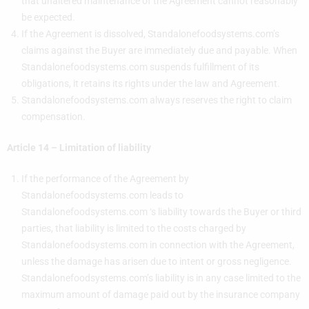
that unaltered maintenance of the Agreement cannot reasonably
be expected.
If the Agreement is dissolved, Standalonefoodsystems.com’s
claims against the Buyer are immediately due and payable. When
Standalonefoodsystems.com suspends fulfillment of its
obligations, it retains its rights under the law and Agreement.
Standalonefoodsystems.com always reserves the right to claim
compensation.
Article 14 – Limitation of liability
If the performance of the Agreement by
Standalonefoodsystems.com leads to
Standalonefoodsystems.com ‘s liability towards the Buyer or third
parties, that liability is limited to the costs charged by
Standalonefoodsystems.com in connection with the Agreement,
unless the damage has arisen due to intent or gross negligence.
Standalonefoodsystems.com’s liability is in any case limited to the
maximum amount of damage paid out by the insurance company