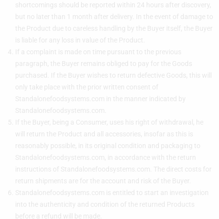
shortcomings should be reported within 24 hours after discovery,
but no later than 1 month after delivery. In the event of damage to
the Product due to careless handling by the Buyer itself, the Buyer
is liable for any loss in value of the Product.
If a complaint is made on time pursuant to the previous
paragraph, the Buyer remains obliged to pay for the Goods
purchased. If the Buyer wishes to return defective Goods, this will
only take place with the prior written consent of
Standalonefoodsystems.com in the manner indicated by
Standalonefoodsystems.com.
If the Buyer, being a Consumer, uses his right of withdrawal, he
will return the Product and all accessories, insofar as this is
reasonably possible, in its original condition and packaging to
Standalonefoodsystems.com, in accordance with the return
instructions of Standalonefoodsystems.com. The direct costs for
return shipments are for the account and risk of the Buyer.
Standalonefoodsystems.com is entitled to start an investigation
into the authenticity and condition of the returned Products
before a refund will be made.