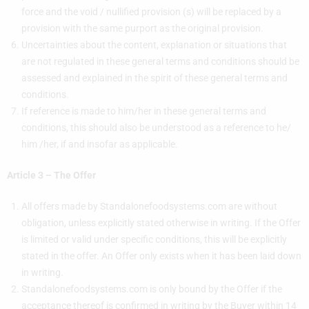
force and the void / nullified provision (s) will be replaced by a
provision with the same purport as the original provision.
Uncertainties about the content, explanation or situations that
are not regulated in these general terms and conditions should be
assessed and explained in the spirit of these general terms and
conditions.
If reference is made to him/her in these general terms and
conditions, this should also be understood as a reference to he/
him /her, if and insofar as applicable.
Article 3 – The Offer
All offers made by Standalonefoodsystems.com are without
obligation, unless explicitly stated otherwise in writing. If the Offer
is limited or valid under specific conditions, this will be explicitly
stated in the offer. An Offer only exists when it has been laid down
in writing.
Standalonefoodsystems.com is only bound by the Offer if the
acceptance thereof is confirmed in writing by the Buyer within 14