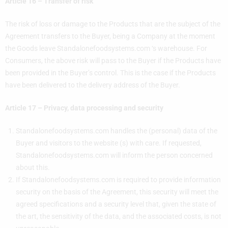
Article 16 – Transfer of risk
The risk of loss or damage to the Products that are the subject of the
Agreement transfers to the Buyer, being a Company at the moment
the Goods leave Standalonefoodsystems.com ‘s warehouse. For
Consumers, the above risk will pass to the Buyer if the Products have
been provided in the Buyer’s control. This is the case if the Products
have been delivered to the delivery address of the Buyer.
Article 17 – Privacy, data processing and security
Standalonefoodsystems.com handles the (personal) data of the
Buyer and visitors to the website (s) with care. If requested,
Standalonefoodsystems.com will inform the person concerned
about this.
If Standalonefoodsystems.com is required to provide information
security on the basis of the Agreement, this security will meet the
agreed specifications and a security level that, given the state of
the art, the sensitivity of the data, and the associated costs, is not