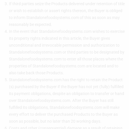
If third parties seize the Products delivered under retention of title
or wish to establish or assert rights thereon, the Buyer is obliged
to inform Standalonefoodsystems.com of this as soon as may
reasonably be expected.
In the event that Standalonefoodsystems.com wishes to exercise
its property rights indicated in this article, the Buyer gives
unconditional and irrevocable permission and authorization to
Standalonefoodsystems.com or third parties to be designated by
Standalonefoodsystems.com to enter all those places where the
properties of Standalonefoodsystems.com are located and to
also take back those Products.
Standalonefoodsystems.com has the right to retain the Product
(s) purchased by the Buyer if the Buyer has not yet (fully) fulfilled
its payment obligations, despite an obligation to transfer or hand
over Standalonefoodsystems.com. After the Buyer has still
fulfilled its obligations, Standalonefoodsystems.com will make
every effort to deliver the purchased Products to the Buyer as
soon as possible, but no later than 20 working days.
Costs and other (consequential) damage as a result of retaining