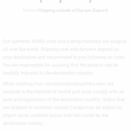
Home
Shipping outside of Europe (Export)
Our authentic Waffle irons and baking materials are shipped
all over the world. Shipping cost and duration depend on
your destination and are provided to you following an order.
You are responsible for assuring that the product can be
lawfully imported to the destination country.
When ordering from standalonefoodsystems.com
, the
recipient is the importer of record and must comply with all
laws and regulations of the destination country. Orders that
are shipped to countries outside Europe may be subject to
import taxes, customs duties and fees levied by the
destination country.