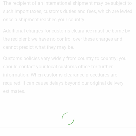
The recipient of an international shipment may be subject to
such import taxes, customs duties and fees, which are levied
once a shipment reaches your country.
Additional charges for customs clearance must be borne by
the recipient; we have no control over these charges and
cannot predict what they may be.
Customs policies vary widely from country to country; you
should contact your local customs office for further
information. When customs clearance procedures are
required, it can cause delays beyond our original delivery
estimates.