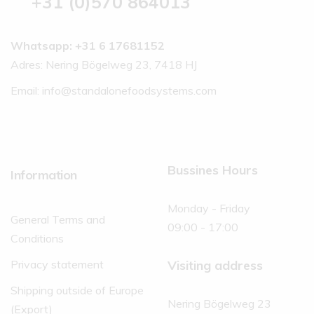
+31 (0)570 864013
Whatsapp: +31 6 17681152
Adres: Nering Bögelweg 23, 7418 HJ
Email:
info@standalonefoodsystems.com
Bussines Hours
Information
Monday - Friday
General Terms and
09:00 - 17:00
Conditions
Visiting address
Privacy statement
Shipping outside of Europe
Nering Bögelweg 23
(Export)