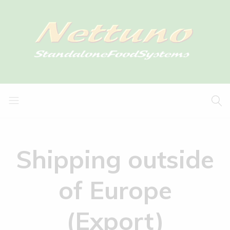
Shipping outside
of Europe
(Export)