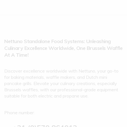
Nettuno Standalone Food Systems: Unleashing
Culinary Excellence Worldwide, One Brussels Waffle
At A Time!
Discover excellence worldwide with Nettuno, your go-to
for baking materials, waffle makers, and Dutch mini
pancake grills. Elevate your culinary creations, especially
Brussels waffles, with our professional-grade equipment
suitable for both electric and propane use.
Phone number: