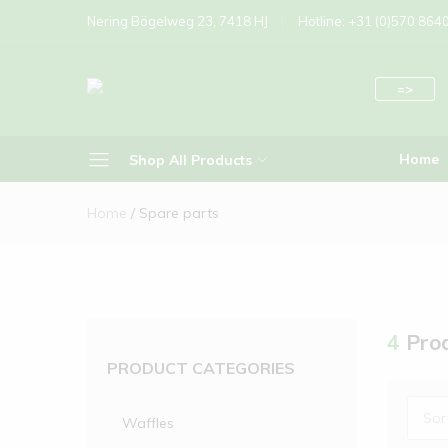
Nering Bögelweg 23, 7418 HJ
Hotline: +31 (0)570 864
=>
Nettuno
Standalone
Home
Shop All Products
Foodsystems
Home
Spare parts
Brussels Waffle
Bubble Waffle
Crepes
Donuts
4
Prod
PRODUCT CATEGORIES
Ice waffle cone
liege Waffle
Sor
Waffles
Poffertjes