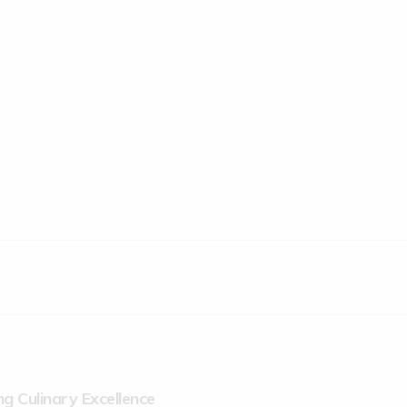
g Culinary Excellence