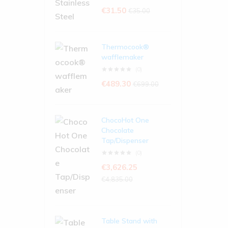
€
31.50
€
35.00
Thermocook®
wafflemaker
(0)
€
489.30
€
699.00
ChocoHot One
Chocolate
Tap/Dispenser
(0)
€
3,626.25
€
4,835.00
Table Stand with