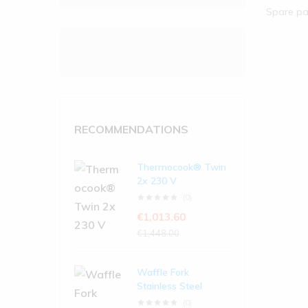
Spare pa
RECOMMENDATIONS
Thermocook® Twin
2x 230 V
(0)
€
1,013.60
€
1,448.00
Waffle Fork
Stainless Steel
(0)