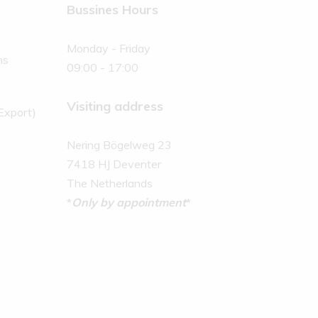
Bussines Hours
Monday - Friday
ns
09:00 - 17:00
Visiting address
(Export)
Nering Bögelweg 23
7418 HJ Deventer
The Netherlands
*
Only by appointment
*