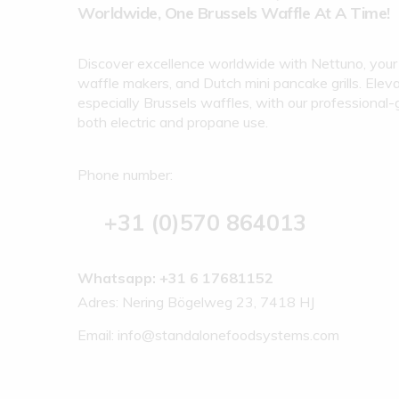
Worldwide, One Brussels Waffle At A Time!
Discover excellence worldwide with Nettuno, your 
waffle makers, and Dutch mini pancake grills. Eleva
especially Brussels waffles, with our professional-
both electric and propane use.
Phone number:
+31 (0)570 864013
Whatsapp: +31 6 17681152
Adres: Nering Bögelweg 23, 7418 HJ
Email:
info@standalonefoodsystems.com