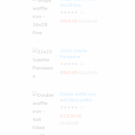
16x28 Fine
(0)
€
824.00
€
1,030.00
22x22 Galette
Parisienne
(1)
€
860.00
€
1,075.00
Double waffle iron -
4x6 Filled waffle
(0)
€
1,520.00
€
1,900.00