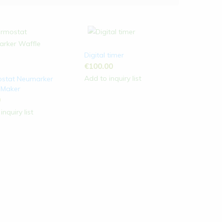
Digital timer
€
100.00
Add to inquiry list
stat Neumarker
 Maker
0
inquiry list