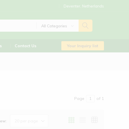
Deventer, Netherlands
All Categories
s
Contact Us
Your Inquiry list
Page
of 1
20 per page
iew: