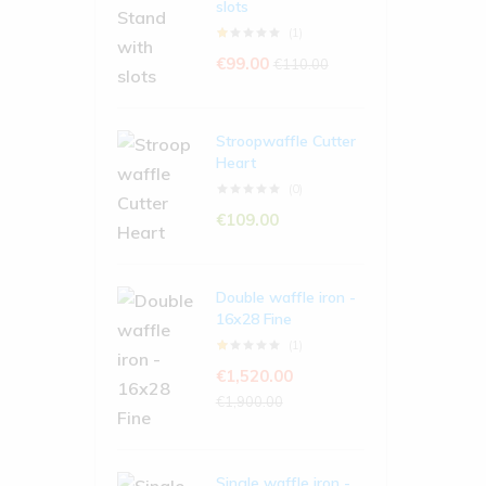
slots
(1)
€
99.00
€
110.00
Stroopwaffle Cutter
Heart
(0)
€
109.00
Double waffle iron -
16x28 Fine
(1)
€
1,520.00
€
1,900.00
Single waffle iron -