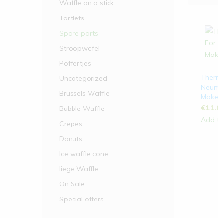
Waffle on a stick
Waffle on a stick
Tartlets
Spare parts
Tartlets
Stroopwafel
Stroopwafel
Poffertjes
Waffles
Ther
Uncategorized
Neum
Spare parts
Brussels Waffle
Make
€
11.
Bubble Waffle
Add t
Crepes
Donuts
Ice waffle cone
liege Waffle
On Sale
Special offers