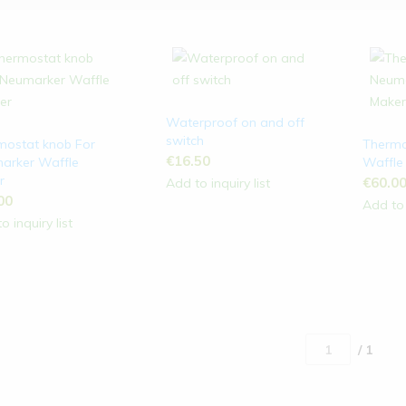
Waterproof on and off
switch
mostat knob For
Thermo
€
16.50
arker Waffle
Waffle
r
€
60.0
Add to inquiry list
00
Add to 
o inquiry list
/ 1