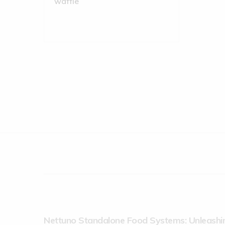
Nettuno Standalone Food Systems: Unleashin