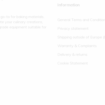
Information
go-to for baking materials,
General Terms and Conditio
te your culinary creations,
grade equipment suitable for
Privacy statement
Shipping outside of Europe 
Warranty & Complaints
Delivery & returns
Cookie Statement