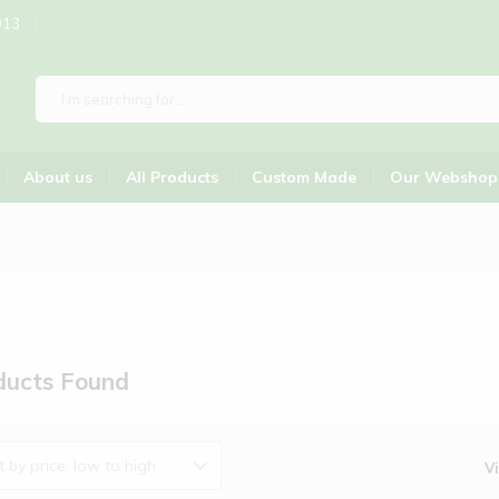
013
About us
All Products
Custom Made
Our Webshop
ucts Found
t by price: low to high
V