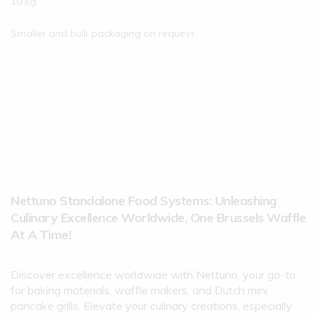
10 kg.
Smaller and bulk packaging on request
Nettuno Standalone Food Systems: Unleashing
Culinary Excellence Worldwide, One Brussels Waffle
At A Time!
Discover excellence worldwide with Nettuno, your go-to
for baking materials, waffle makers, and Dutch mini
pancake grills. Elevate your culinary creations, especially