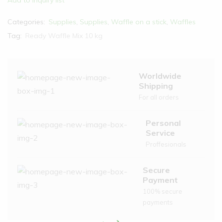
Add to inquiry list
Categories:
Supplies
,
Supplies
,
Waffle on a stick
,
Waffles
Tag:
Ready Waffle Mix 10 kg
Worldwide
Shipping
For all orders
Personal
Service
Proffesionals
Secure
Payment
100% secure
payments