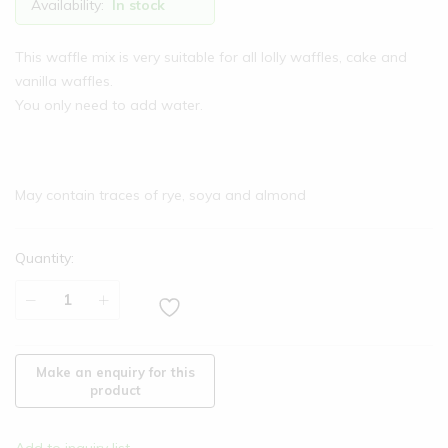
Availability:
In stock
This waffle mix is very suitable for all lolly waffles, cake and
vanilla waffles.
You only need to add water.
May contain traces of rye, soya and almond
Quantity: