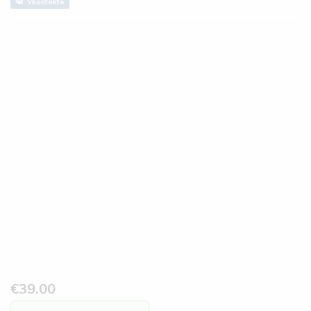
Vkontakte
€
39.00