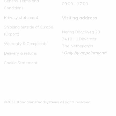
General Terms and
09:00 - 17:00
Conditions
Visiting address
Privacy statement
Shipping outside of Europe
Nering Bögelweg 23
(Export)
7418 HJ Deventer
Warranty & Complaints
The Netherlands
*
Only by appointment
*
Delivery & returns
Cookie Statement
©2022
standalonefoodsystems
All rights reserved