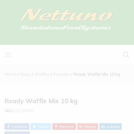
Home
Shop
Waffles
Supplies
Ready Waffle Mix 10 kg
Ready Waffle Mix 10 kg
SKU:
20139405
Facebook
Twitter
Pinterest
Google
Linkedin