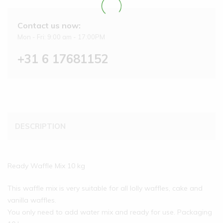
Contact us now:
Mon - Fri: 9:00 am - 17:00PM
+31 6 17681152
DESCRIPTION
Ready Waffle Mix 10 kg
This waffle mix is very suitable for all lolly waffles, cake and
vanilla waffles.
You only need to add water mix and ready for use. Packaging