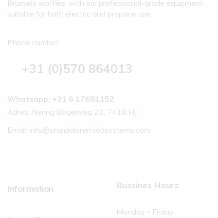
Brussels waffles, with our professional-grade equipment
suitable for both electric and propane use.
Phone number:
+31 (0)570 864013
Whatsapp: +31 6 17681152
Adres: Nering Bögelweg 23, 7418 HJ
Email:
info@standalonefoodsystems.com
Bussines Hours
Information
Monday - Friday